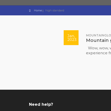
Home
high standard
Jan,
MOUNTAINGL
2023
Mountain 
Wow, wow, w
experience 
Need help?