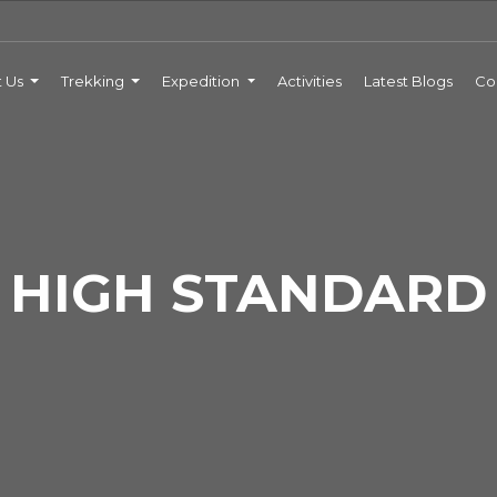
t Us
Trekking
Expedition
Activities
Latest Blogs
Co
HIGH STANDARD