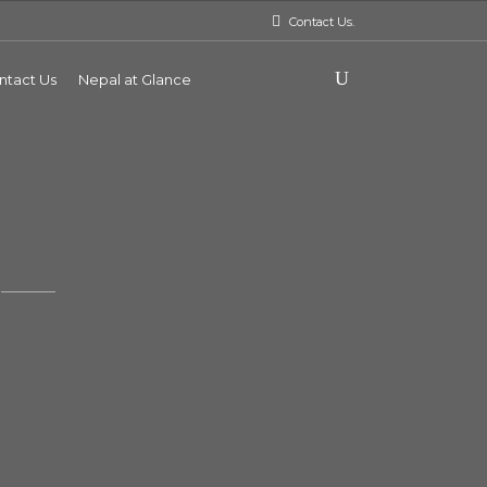
Contact Us.
ntact Us
Nepal at Glance