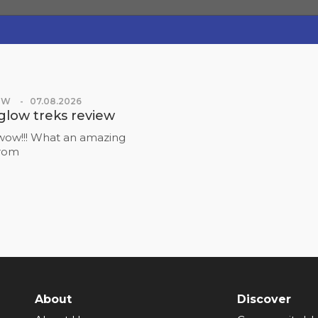
OW
07.08.2026
glow treks review
ow!!! What an amazing
from
About
Discover