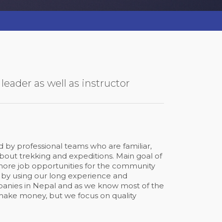
eader as well as instructor
by professional teams who are familiar,
ut trekking and expeditions. Main goal of
 more job opportunities for the community
 by using our long experience and
anies in Nepal and as we know most of the
make money, but we focus on quality