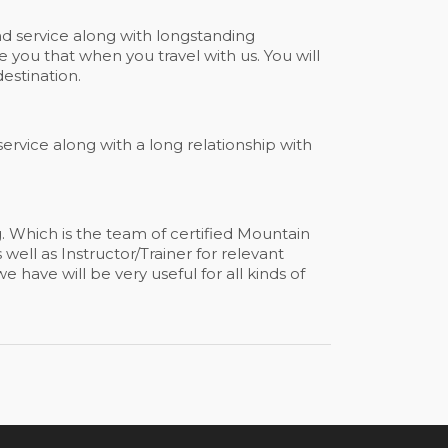
 service along with longstanding
 you that when you travel with us. You will
estination.
 service along with a long relationship with
g. Which is the team of certified Mountain
well as Instructor/Trainer for relevant
 have will be very useful for all kinds of