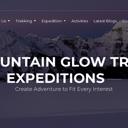
t Us
Trekking
Expedition
Activities
Latest Blogs
Co
UNTAIN GLOW TR
EXPEDITIONS
Create Adventure to Fit Every Interest