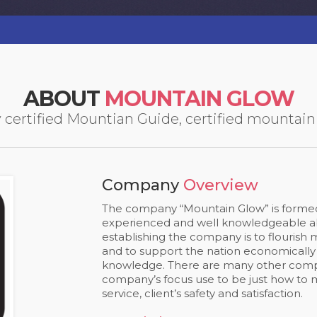
ABOUT
MOUNTAIN GLOW
ertified Mountian Guide, certified mountain l
Company
Overview
The company “Mountain Glow” is formed 
experienced and well knowledgeable abo
establishing the company is to flourish
and to support the nation economically
knowledge. There are many other comp
company’s focus use to be just how to 
service, client’s safety and satisfaction.