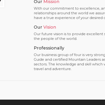
Our
Mission
With our commitment to excellence, and
relationships around the world we assure
have a true experience of your desired d
Our
Vision
Our future vision is to provide excellent
the people of the world.
Professionally
Our business group of four is very stron
Guide and certified Mountain Leaders as 
sectors. The knowledge and skill which we
travel and adventure.