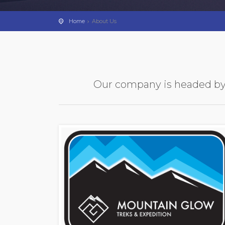
Home
About Us
Our company is headed by c