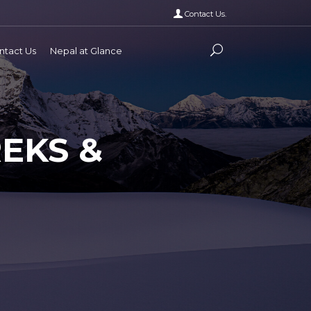
Contact Us.
ntact Us
Nepal at Glance
EKS &