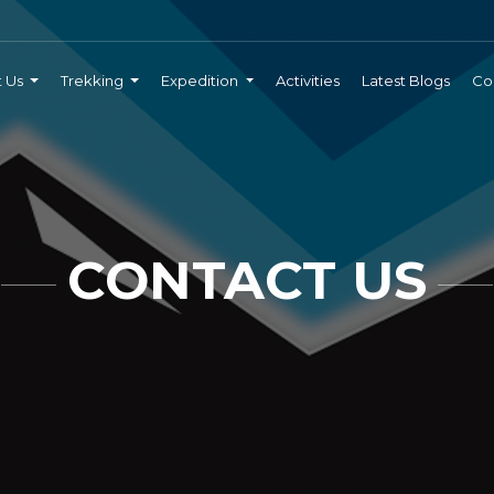
t Us
Trekking
Expedition
Activities
Latest Blogs
Co
CONTACT US