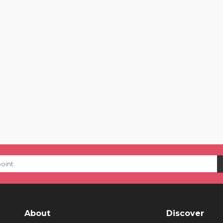
About
Discover