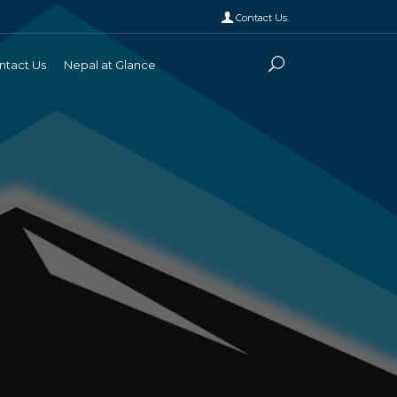
Contact Us.
ntact Us
Nepal at Glance