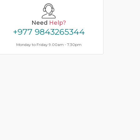
Need
Help?
+977 9843265344
Monday to Friday 9.00am - 7.30pm