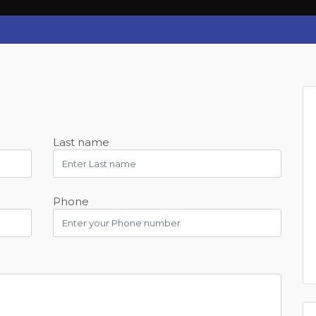
Last name
Phone