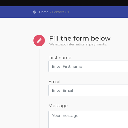
Home
Contact Us
Fill the form below
We accept international payments.
First name
Email
Message