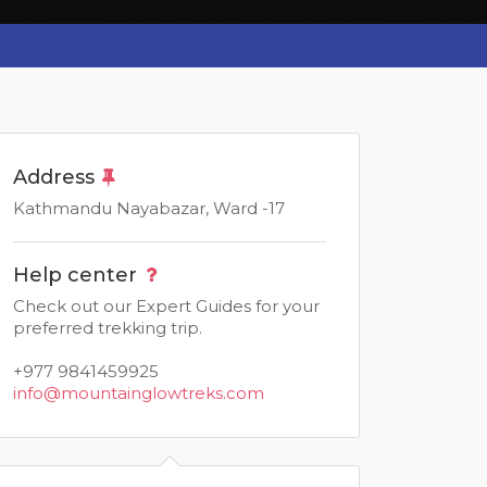
Address
Kathmandu Nayabazar, Ward -17
Help center
Check out our Expert Guides for your
preferred trekking trip.
+977 9841459925
info@mountainglowtreks.com