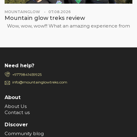
MOUNTAINGLOW
07.08.2026
Mountain glow treks review
Wow, wow, wow!!! What an amazing experience from
Need help?
+9779841459925
info@mountainglowtreks.com
About
About Us
Contact us
Discover
Community blog