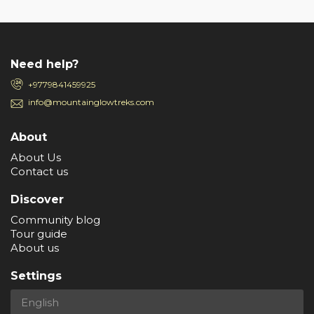
Need help?
+9779841459925
info@mountainglowtreks.com
About
About Us
Contact us
Discover
Community blog
Tour guide
About us
Settings