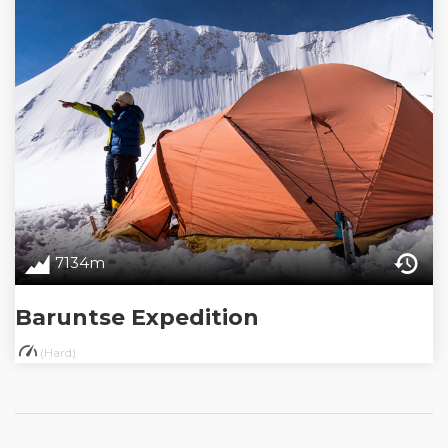
7134m
Baruntse Expedition
(Hard)