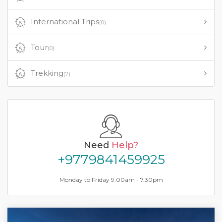
International Trips
(0)
Tour
(0)
Trekking
(7)
Need
Help?
+9779841459925
Monday to Friday 9.00am - 7.30pm