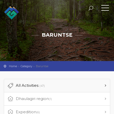
Skip
to
content
BARUNTSE
Home
Category
Baruntse
All Activities
(47)
Dhaulagiri region
(1)
Expedition
(6)